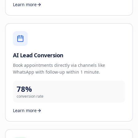
Learn more
AI Lead Conversion
Book appointments directly via channels like
WhatsApp with follow-up within 1 minute.
78%
conversion rate
Learn more