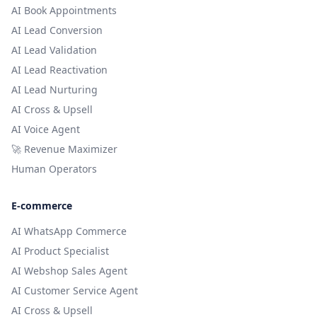
AI Book Appointments
AI Lead Conversion
AI Lead Validation
AI Lead Reactivation
AI Lead Nurturing
AI Cross & Upsell
AI Voice Agent
🚀 Revenue Maximizer
Human Operators
E-commerce
AI WhatsApp Commerce
AI Product Specialist
AI Webshop Sales Agent
AI Customer Service Agent
AI Cross & Upsell