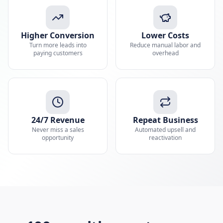
Higher Conversion
Lower Costs
Turn more leads into
Reduce manual labor and
paying customers
overhead
24/7 Revenue
Repeat Business
Never miss a sales
Automated upsell and
opportunity
reactivation