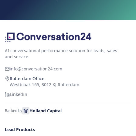
AI conversational performance solution for leads, sales
and service.
info@conversation24.com
Rotterdam Office
Westblaak 165, 3012 KJ Rotterdam
LinkedIn
Holland Capital
Backed by
Lead Products