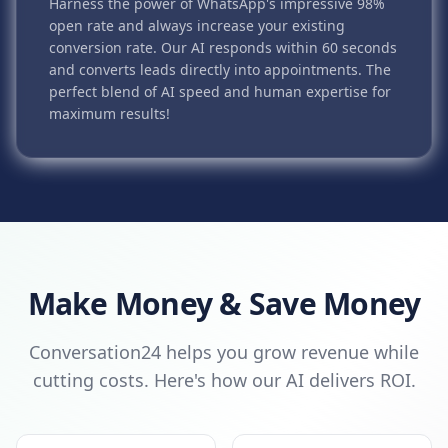
Harness the power of WhatsApp's impressive 98%
open rate and always increase your existing
conversion rate. Our AI responds within 60 seconds
and converts leads directly into appointments. The
perfect blend of AI speed and human expertise for
maximum results!
Make Money & Save Money
Conversation24 helps you grow revenue while
cutting costs. Here's how our AI delivers ROI.