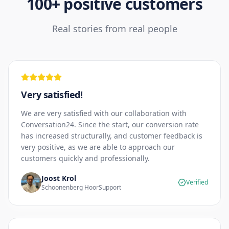
100+ positive customers
Real stories from real people
Very satisfied!
We are very satisfied with our collaboration with
Conversation24. Since the start, our conversion rate
has increased structurally, and customer feedback is
very positive, as we are able to approach our
customers quickly and professionally.
Joost Krol
Verified
Schoonenberg HoorSupport