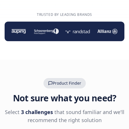
TRUSTED BY LEADING BRANDS
Product Finder
Not sure what you need?
Select
3 challenges
that sound familiar and we'll
recommend the right solution