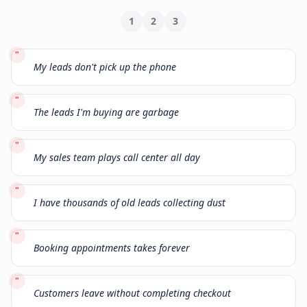
1
2
3
"
My leads don't pick up the phone
"
The leads I'm buying are garbage
"
My sales team plays call center all day
"
I have thousands of old leads collecting dust
"
Booking appointments takes forever
"
Customers leave without completing checkout