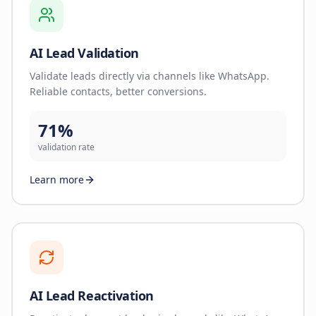
AI Lead Validation
Validate leads directly via channels like WhatsApp.
Reliable contacts, better conversions.
71%
validation rate
Learn more
AI Lead Reactivation