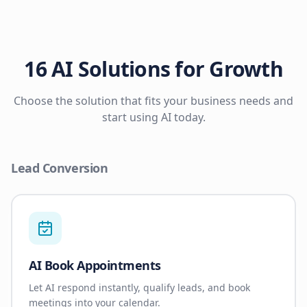
16 AI Solutions for Growth
Choose the solution that fits your business needs and
start using AI today.
Lead Conversion
AI Book Appointments
Let AI respond instantly, qualify leads, and book
meetings into your calendar.