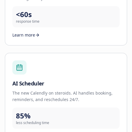
<60s
response time
Learn more
AI Scheduler
The new Calendly on steroids. AI handles booking,
reminders, and reschedules 24/7.
85%
less scheduling time