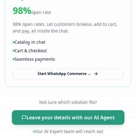
98%
open rate
98% open rates. Let customers browse, add to cart,
and pay, all inside the chat.
Catalog in chat
Cart & checkout
Seamless payments
Start WhatsApp Commerce →
Not sure which solution fits?
Leave your details with our AI Agent
Our AI Expert team will reach out