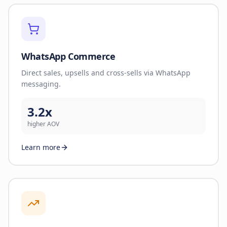
WhatsApp Commerce
Direct sales, upsells and cross-sells via WhatsApp
messaging.
3.2x
higher AOV
Learn more