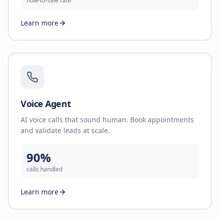
flow-to-sale rate
Learn more
Voice Agent
AI voice calls that sound human. Book appointments
and validate leads at scale.
90%
calls handled
Learn more