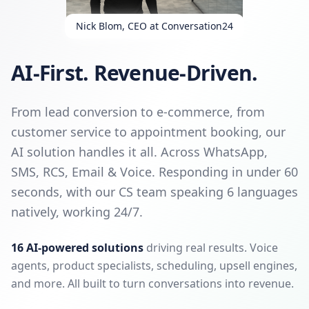
Nick Blom, CEO at Conversation24
AI-First. Revenue-Driven.
From lead conversion to e-commerce, from
customer service to appointment booking, our
AI solution handles it all. Across WhatsApp,
SMS, RCS, Email & Voice. Responding in under 60
seconds, with our CS team speaking 6 languages
natively, working 24/7.
16 AI-powered solutions
driving real results. Voice
agents, product specialists, scheduling, upsell engines,
and more. All built to turn conversations into revenue.