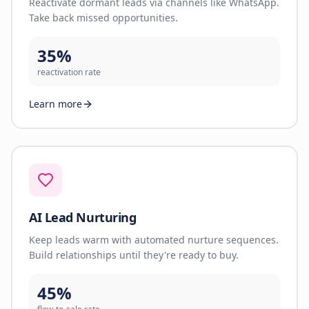
Reactivate dormant leads via channels like WhatsApp.
Take back missed opportunities.
35%
reactivation rate
Learn more
AI Lead Nurturing
Keep leads warm with automated nurture sequences.
Build relationships until they're ready to buy.
45%