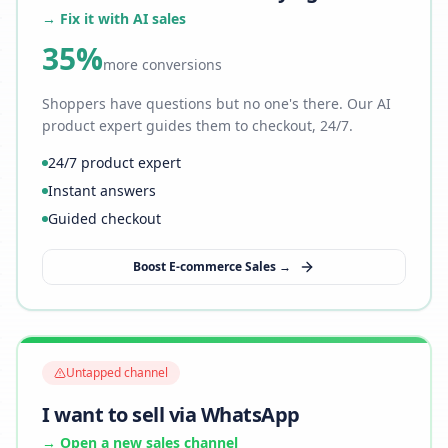
→ Fix it with AI sales
35%
more conversions
Shoppers have questions but no one's there. Our AI
product expert guides them to checkout, 24/7.
24/7 product expert
Instant answers
Guided checkout
Boost E-commerce Sales →
Untapped channel
I want to sell via WhatsApp
→ Open a new sales channel