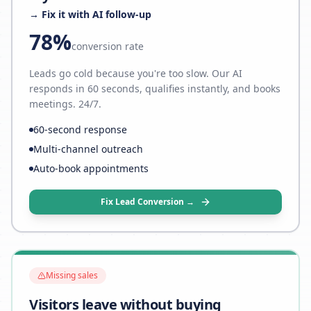
→ Fix it with AI follow-up
78%
conversion rate
Leads go cold because you're too slow. Our AI
responds in 60 seconds, qualifies instantly, and books
meetings. 24/7.
60-second response
Multi-channel outreach
Auto-book appointments
Fix Lead Conversion →
Missing sales
Visitors leave without buying