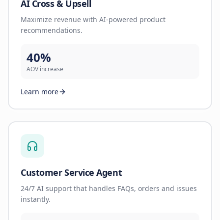
AI Cross & Upsell
Maximize revenue with AI-powered product
recommendations.
40%
AOV increase
Learn more
Customer Service Agent
24/7 AI support that handles FAQs, orders and issues
instantly.