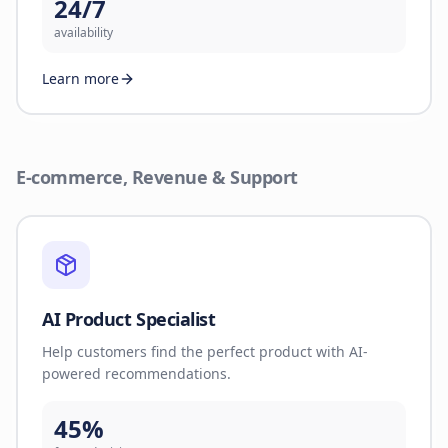
24/7
availability
Learn more
E-commerce, Revenue & Support
AI Product Specialist
Help customers find the perfect product with AI-
powered recommendations.
45%