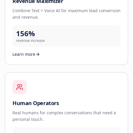
Revenue Maximizer
Combine Text + Voice AI for maximum lead conversion
and revenue.
156%
revenue increase
Learn more
Human Operators
Real humans for complex conversations that need a
personal touch.