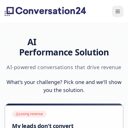
AI
Performance Solution
AI-powered conversations that drive revenue
What's your challenge? Pick one and we'll show
you the solution.
Losing revenue
My leads don't convert