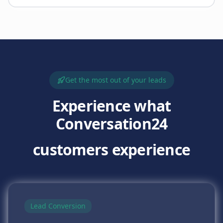
Get the most out of your leads
Experience what
Conversation24
customers experience
Lead Conversion