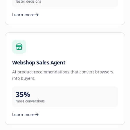
faster decisions
Learn more
Webshop Sales Agent
AI product recommendations that convert browsers
into buyers.
35%
more conversions
Learn more