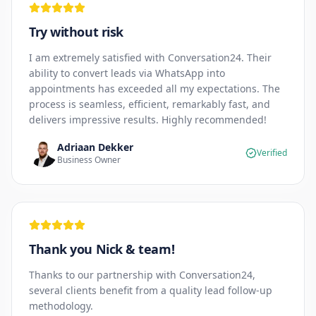
Try without risk
I am extremely satisfied with Conversation24. Their
ability to convert leads via WhatsApp into
appointments has exceeded all my expectations. The
process is seamless, efficient, remarkably fast, and
delivers impressive results. Highly recommended!
Adriaan Dekker
Verified
Business Owner
Thank you Nick & team!
Thanks to our partnership with Conversation24,
several clients benefit from a quality lead follow-up
methodology.