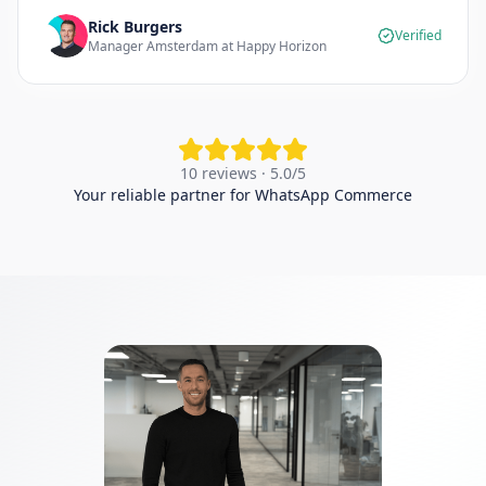
Rick Burgers
Verified
Manager Amsterdam at Happy Horizon
10 reviews · 5.0/5
Your reliable partner for WhatsApp Commerce