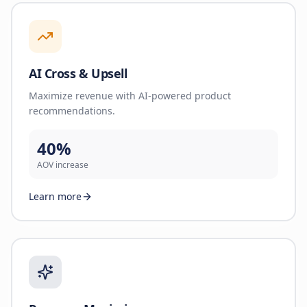
AI Cross & Upsell
Maximize revenue with AI-powered product
recommendations.
40%
AOV increase
Learn more