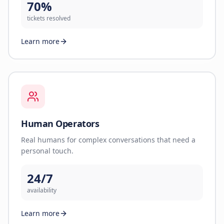
70%
tickets resolved
Learn more
Human Operators
Real humans for complex conversations that need a
personal touch.
24/7
availability
Learn more