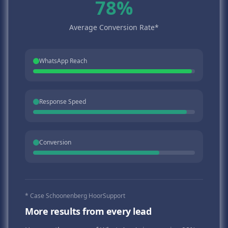
78%
Average Conversion Rate*
WhatsApp Reach
Response Speed
Conversion
* Case Schoonenberg HoorSupport
More results from every lead