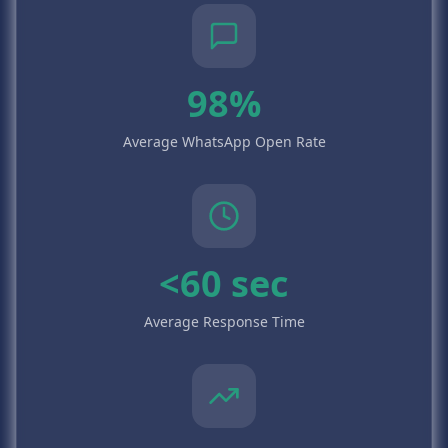
98%
Average WhatsApp Open Rate
<60 sec
Average Response Time