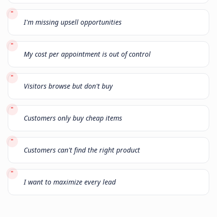
"
I'm missing upsell opportunities
"
My cost per appointment is out of control
"
Visitors browse but don't buy
"
Customers only buy cheap items
"
Customers can't find the right product
"
I want to maximize every lead