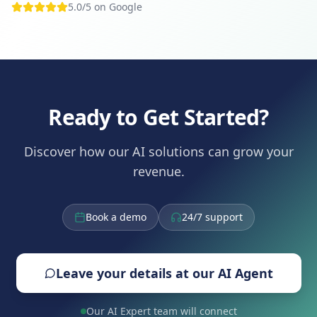
5.0/5 on Google
Ready to Get Started?
Discover how our AI solutions can grow your
revenue.
Book a demo
24/7 support
Leave your details at our AI Agent
Our AI Expert team will connect