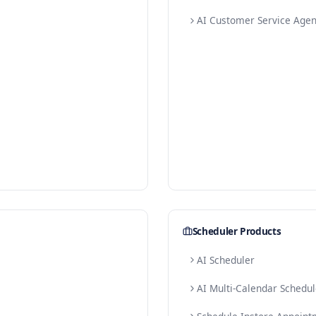
E-com
AI W
AI Pr
AI W
AI C
s