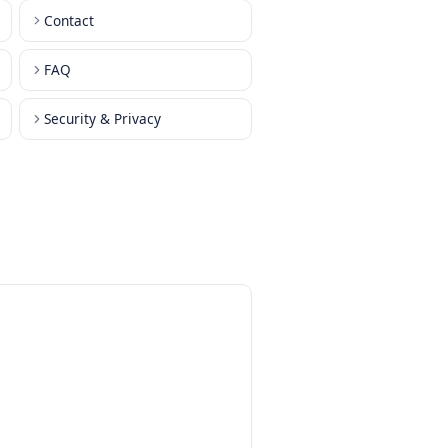
Contact
FAQ
orks
Security & Privacy