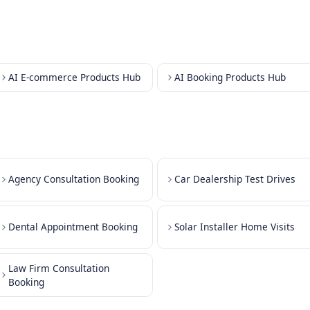
Sche
ments
Sche
Sched
ons
Sche
Sche
Sche
AI E-commerce Products Hub
AI Booki