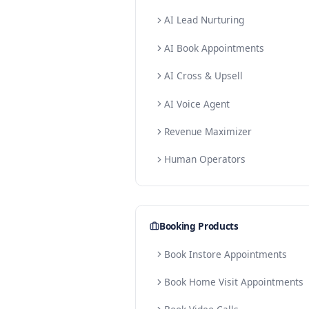
Lead Products
AI Lead Conversion
AI Lead Validation
AI Lead Reactivation
AI Lead Nurturing
AI Book Appointment
AI Cross & Upsell
AI Voice Agent
Revenue Maximizer
Human Operators