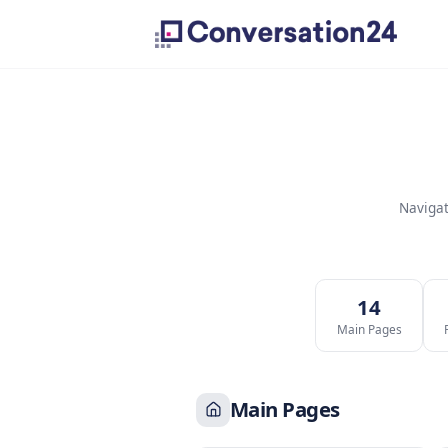
1
Main P