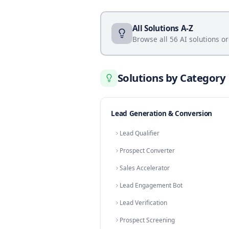
Booking Vertica
Sales Demo Booking
Home Service Appointm
Coworking Tour Booking