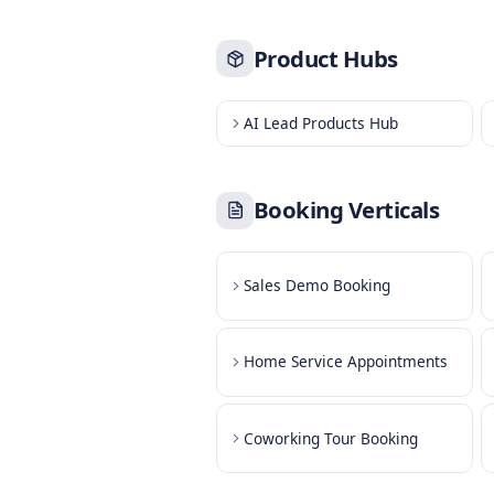
Book Product Demos
Book Service Appoint
Book Callbacks
Book Table Reservati
Product Hubs
AI Lead Products Hub