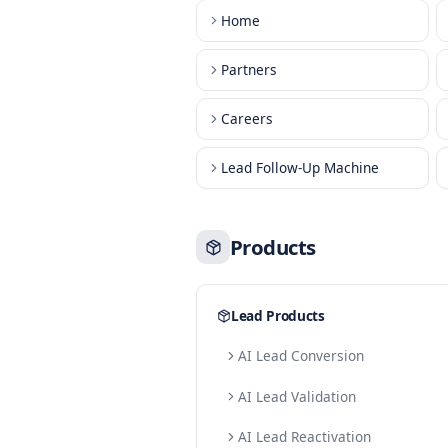
Main Pages
Home
Partners
Careers
Lead Follow-Up Machine
Products