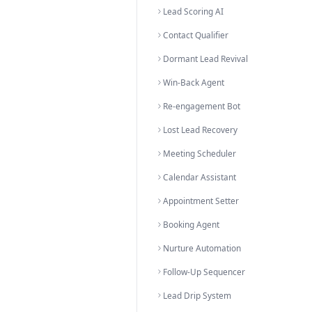
All Solutions A-Z
Browse all
56
AI s
Solutions by C
Lead Generation & Conve
Lead Qualifier
Prospect Converter
Sales Accelerator
Lead Engagement Bot
Lead Verification