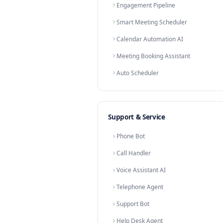
Prospect Screening
Lead Scoring AI
Contact Qualifier
Dormant Lead Revival
Win-Back Agent
Re-engagement Bot
Lost Lead Recovery
Meeting Scheduler
Calendar Assistant
Appointment Setter
Booking Agent
Nurture Automation