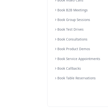
Booking Products
Book Instore Appoint
Book Home Visit App
Book Video Calls
Book B2B Meetings
Book Group Sessions
Book Test Drives
Book Consultations