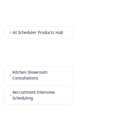
dule Interviews
dule Team Meetings
ule Training Sessions
dule Resource Booking
dule Customer Check-ins
dule Maintenance
ng Products Hub
AI Scheduler Products Hub