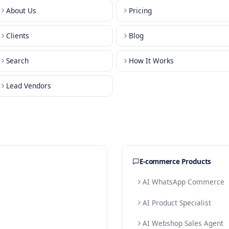
About Us
Pricing
Clients
Blog
Search
How It W
Lead Vendors