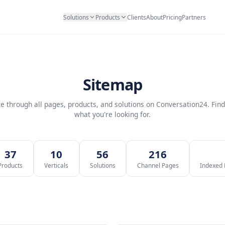
Solutions
Products
Clients
Abo
Sitemap
Navigate through all pages, products, and solutions on 
what you're looking for.
4
37
10
56
2
ages
Products
Verticals
Solutions
Channe