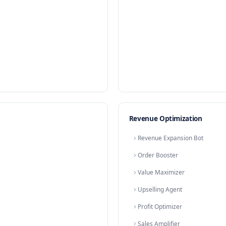
Chat 
Convers
Messag
E-comm
Online 
Shoppi
Websit