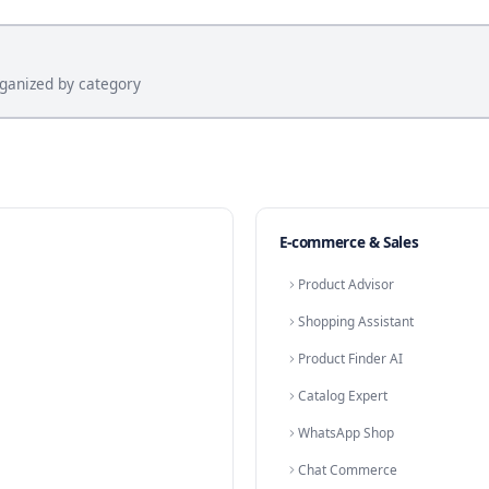
ls
Agency Consultation Booking
Car Deale
ents
Dental Appointment Booking
Solar Ins
Law Firm Consultation
Booking