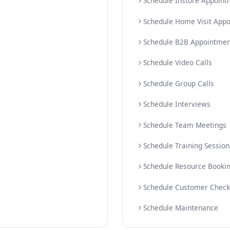
Sched
ments
AI Sc
ointments
AI Mu
Sche
Sche
Sche
Sched
Sche