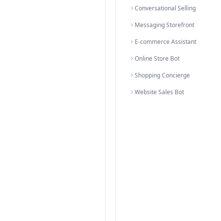
olutions organized by category
ategory
rsion
E-commer
Produc
Shoppi
Product
Catalog
WhatsA